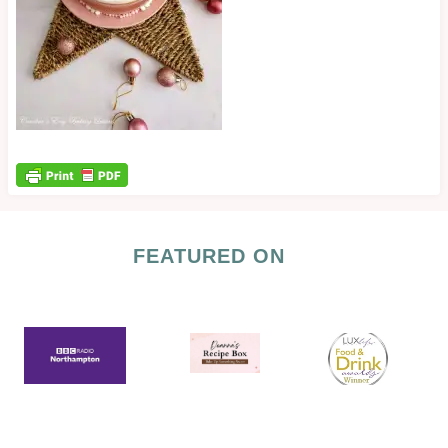
FEATURED ON