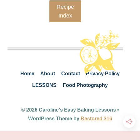
Recipe
Index
Home
About
Contact
Privacy Policy
LESSONS
Food Photography
© 2026 Caroline's Easy Baking Lessons •
WordPress Theme by
Restored 316