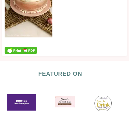
FEATURED ON