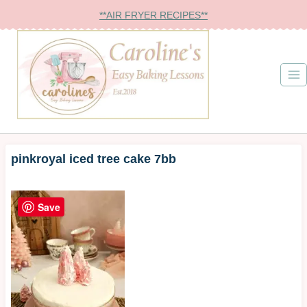
Skip
**AIR FRYER RECIPES**
to
content
pinkroyal iced tree cake 7bb
Save