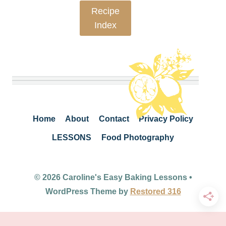
Recipe
Index
Home
About
Contact
Privacy Policy
LESSONS
Food Photography
© 2026 Caroline's Easy Baking Lessons •
WordPress Theme by
Restored 316