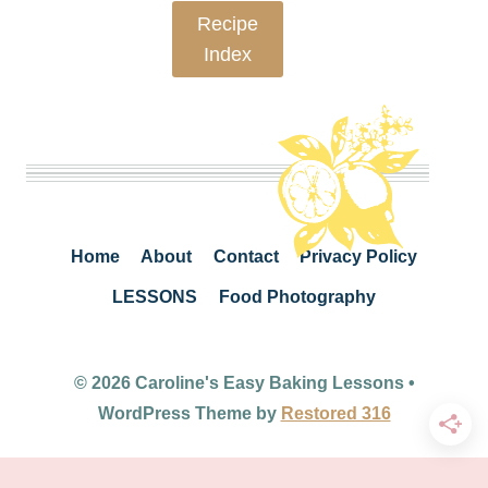
Recipe
Index
Home
About
Contact
Privacy Policy
LESSONS
Food Photography
© 2026 Caroline's Easy Baking Lessons •
WordPress Theme by
Restored 316