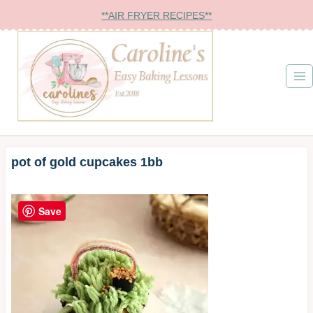
Skip
**AIR FRYER RECIPES**
to
content
pot of gold cupcakes 1bb
Save