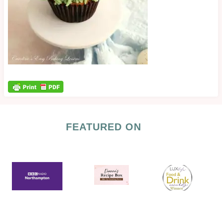
FEATURED ON