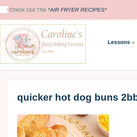
Skip
Check Out The
*AIR FRYER RECIPES*
to
content
Lessons
quicker hot dog buns 2b