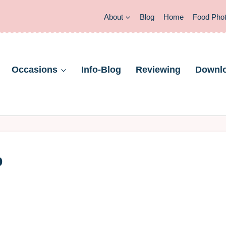
About
Blog
Home
Food Pho
Occasions
Info-Blog
Reviewing
Downl
b