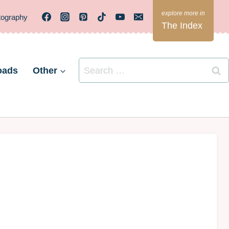
tography
The Index
Search
oads
Other
for: