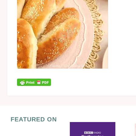
FEATURED ON