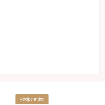
Recipe Index