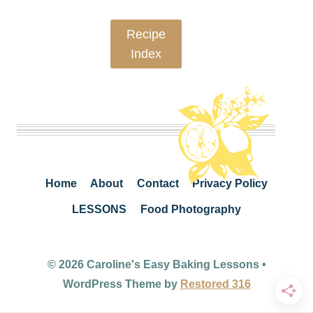
Recipe
Index
Home
About
Contact
Privacy Policy
LESSONS
Food Photography
© 2026 Caroline's Easy Baking Lessons •
WordPress Theme by
Restored 316