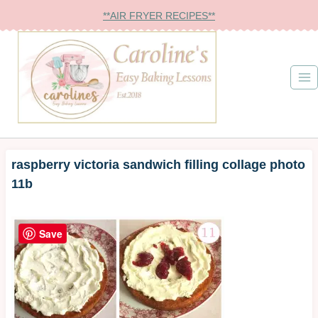
Skip
**AIR FRYER RECIPES**
to
content
raspberry victoria sandwich filling collage photo
11b
Save