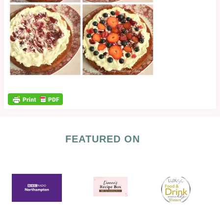
FEATURED ON