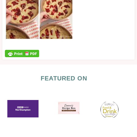
FEATURED ON