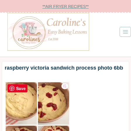
Skip
**AIR FRYER RECIPES**
to
content
raspberry victoria sandwich process photo 6bb
Save