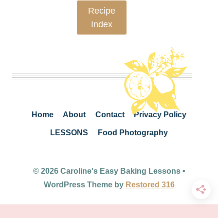
Recipe
Index
Home
About
Contact
Privacy Policy
LESSONS
Food Photography
© 2026 Caroline's Easy Baking Lessons •
WordPress Theme by
Restored 316