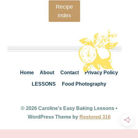
Recipe
Index
Home
About
Contact
Privacy Policy
LESSONS
Food Photography
© 2026 Caroline's Easy Baking Lessons •
WordPress Theme by
Restored 316