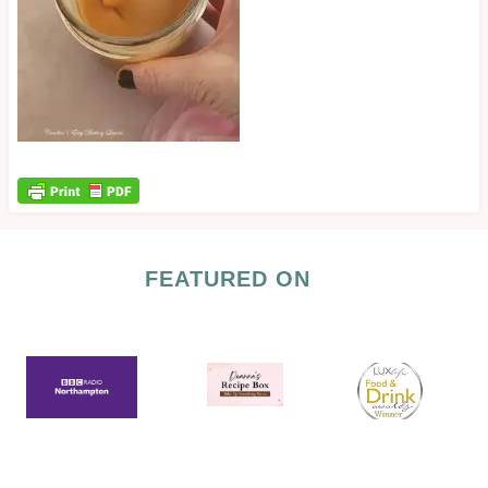
FEATURED ON