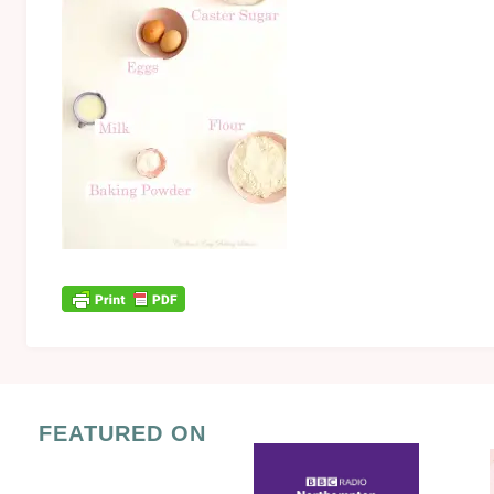
FEATURED ON