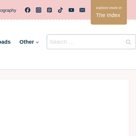
tography
The Index
Search
oads
Other
for: