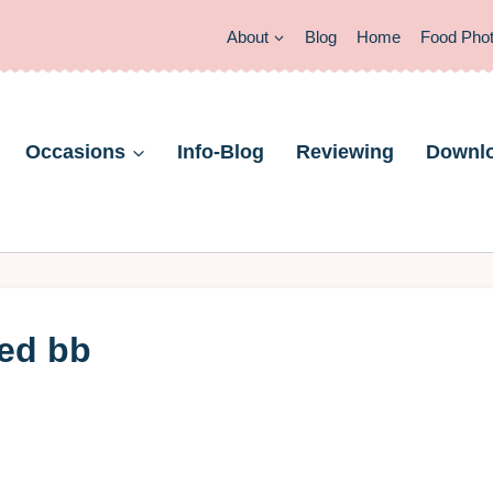
About
Blog
Home
Food Pho
Occasions
Info-Blog
Reviewing
Downl
led bb