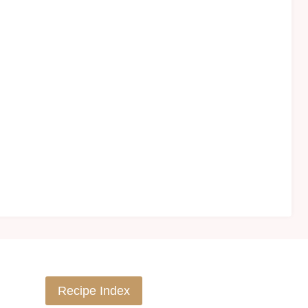
Recipe Index