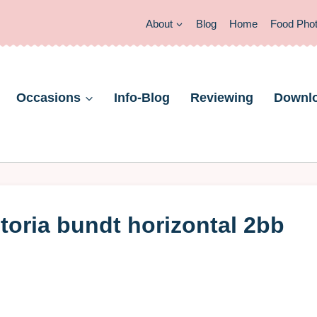
About
Blog
Home
Food Pho
Occasions
Info-Blog
Reviewing
Downl
ctoria bundt horizontal 2bb