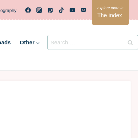
tography
The Index
Search
oads
Other
for: