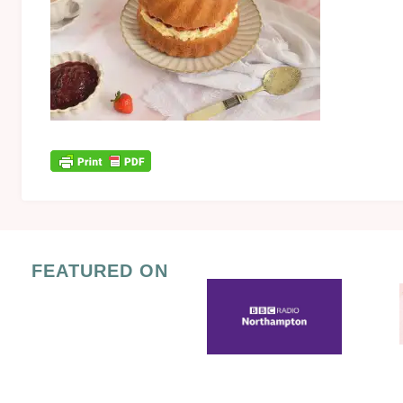
FEATURED ON