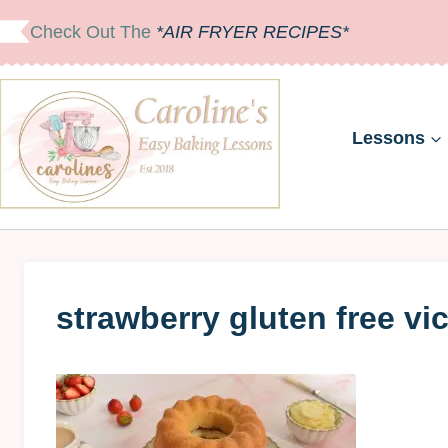
Skip
Check Out The
*AIR FRYER RECIPES*
to
content
Lessons
strawberry gluten free vi