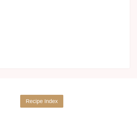
Recipe Index