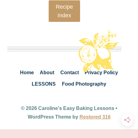
Recipe
Index
Home
About
Contact
Privacy Policy
LESSONS
Food Photography
© 2026 Caroline's Easy Baking Lessons •
WordPress Theme by
Restored 316