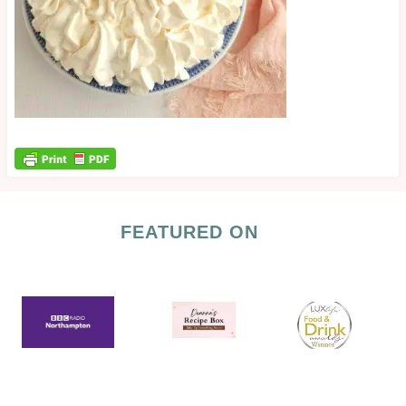
FEATURED ON