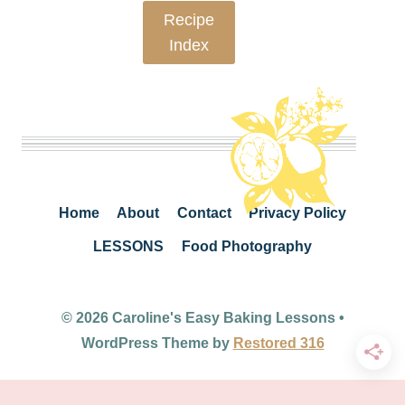
Recipe
Index
Home
About
Contact
Privacy Policy
LESSONS
Food Photography
© 2026 Caroline's Easy Baking Lessons •
WordPress Theme by
Restored 316