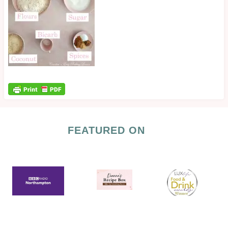
FEATURED ON