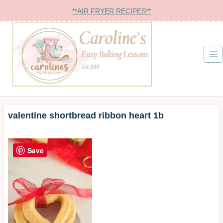
Skip
**AIR FRYER RECIPES**
to
content
valentine shortbread ribbon heart 1b
Save