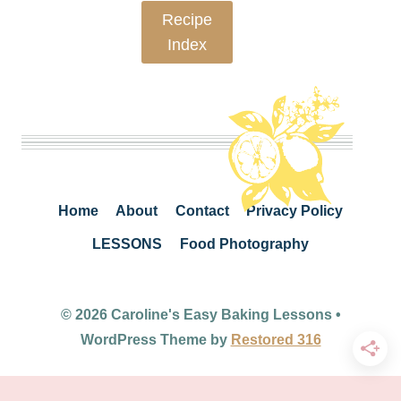
Recipe
Index
Home
About
Contact
Privacy Policy
LESSONS
Food Photography
© 2026 Caroline's Easy Baking Lessons •
WordPress Theme by
Restored 316