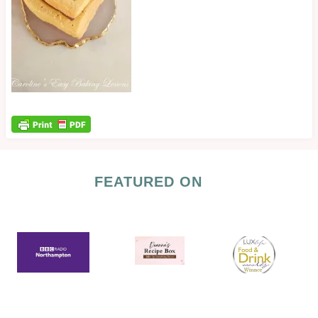
FEATURED ON