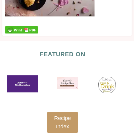
FEATURED ON
Recipe
Index