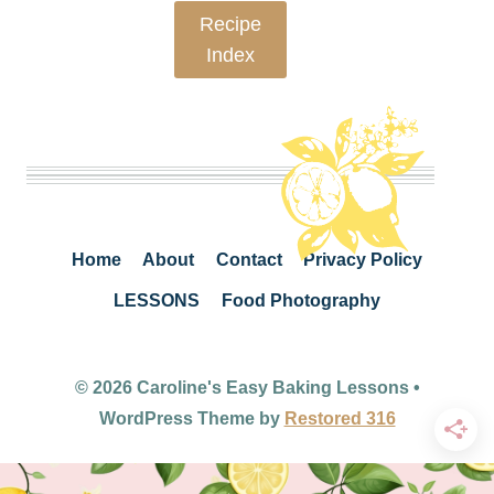
Recipe
Index
Home
About
Contact
Privacy Policy
LESSONS
Food Photography
© 2026 Caroline's Easy Baking Lessons •
WordPress Theme by
Restored 316