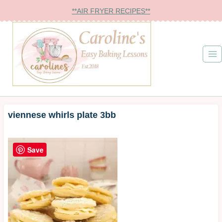
Skip
**AIR FRYER RECIPES**
to
content
viennese whirls plate 3bb
Save