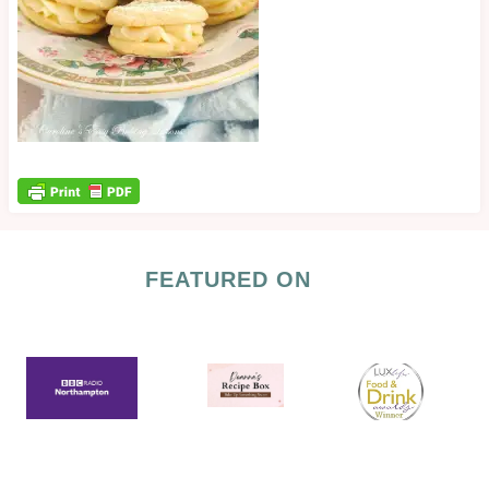
FEATURED ON