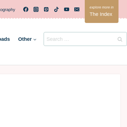
tography
The Index
Search
oads
Other
for: