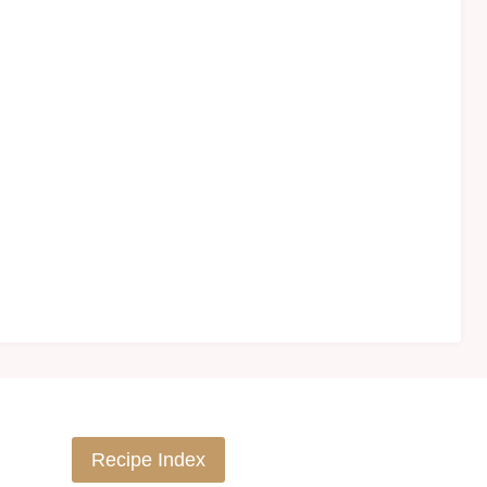
Recipe Index