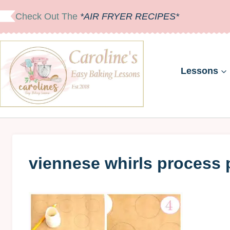
Skip
Check Out The
*AIR FRYER RECIPES*
to
content
Lessons
viennese whirls process