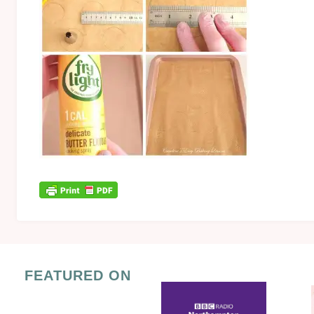
FEATURED ON