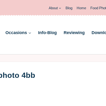
About
Blog
Home
Food Pho
Occasions
Info-Blog
Reviewing
Downl
 photo 4bb