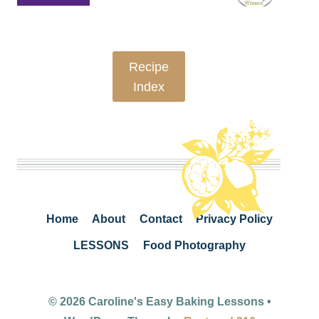
Recipe
Index
Home
About
Contact
Privacy Policy
LESSONS
Food Photography
© 2026 Caroline's Easy Baking Lessons •