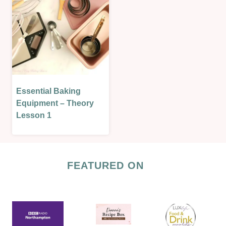
Essential Baking
BAKING
THEORY
Equipment – Theory
|
Lesson 1
LESSONS
|
THEORY
LESSONS
FEATURED ON