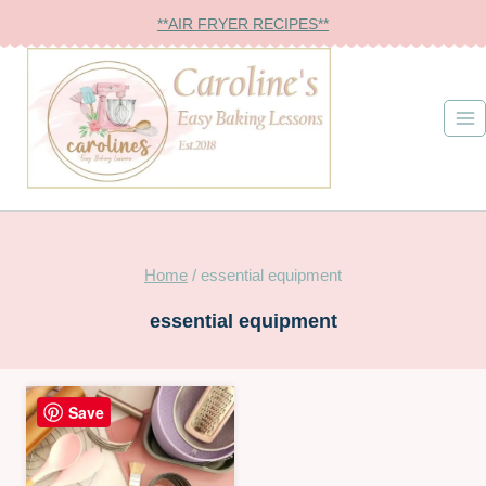
Skip
**AIR FRYER RECIPES**
to
content
Home
/
essential equipment
essential equipment
Save