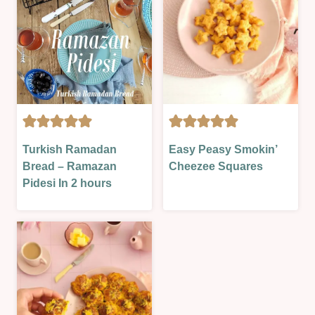
BREAD
CHRISTMAS
Turkish Ramadan
Easy Peasy Smokin’
&
&
Bread – Ramazan
Cheezee Squares
ROLLS
NEW
Pidesi In 2 hours
|
YEAR
OVEN-
|
BAKED
FOOD
|
DAYS
SAVOURY
|
|
HALLOWEEN/FALL/AUTUMN
SAVOURY
|
LESSON
LESSONS
|
|