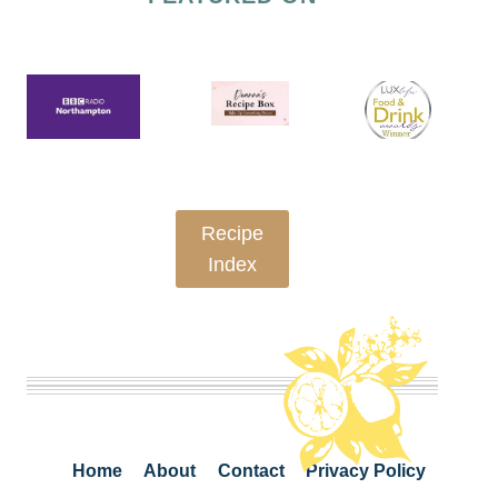
Recipe
Index
Home
About
Contact
Privacy Policy