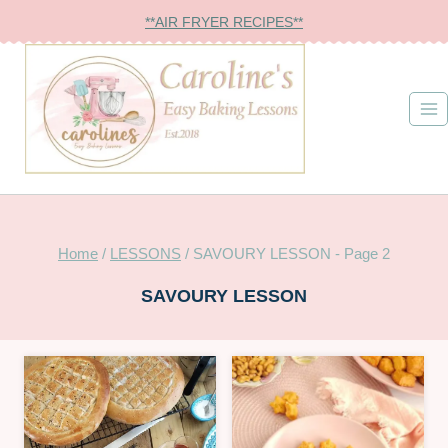
Skip
**AIR FRYER RECIPES**
to
content
Home
/
LESSONS
/
SAVOURY LESSON
- Page 2
SAVOURY LESSON