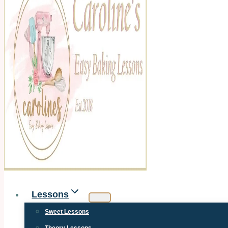
Lessons
Sweet Lessons