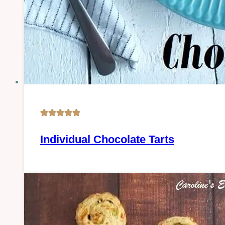
Oven-
Individual Chocolate Tarts
baked
|
PASTRY
|
Sweet