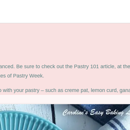
ed. Be sure to check out the Pastry 101 article, at the b
ikes of Pastry Week.
o with your pastry – such as creme pat, lemon curd, gan