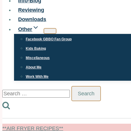
Info-Blog
Reviewing
Downloads
Other
Facebook GBBO Fan Group
Kids Baking
Miscellaneous
About Me
Work With Me
Search
for:
**AIR FRYER RECIPES**