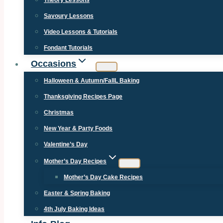
Theory Lessons
Savoury Lessons
Video Lessons & Tutorials
Fondant Tutorials
Occasions
Halloween & Autumn/FallL Baking
Thanksgiving Recipes Page
Christmas
New Year & Party Foods
Valentine’s Day
Mother’s Day Recipes
Mother’s Day Cake Recipes
Easter & Spring Baking
4th July Baking Ideas