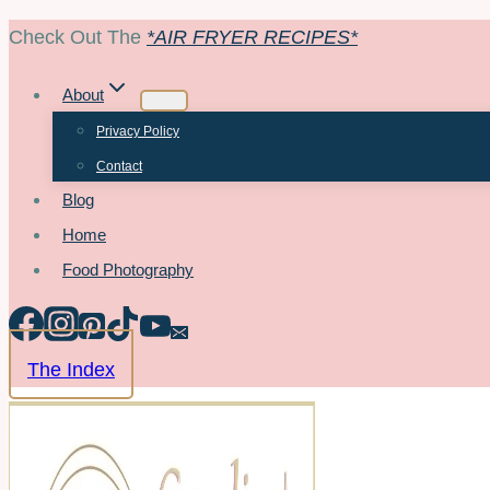
Skip
Check Out The
*AIR FRYER RECIPES*
to
About
content
Privacy Policy
Contact
Blog
Home
Food Photography
The Index