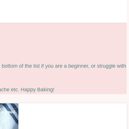
ottom of the list if you are a beginner, or struggle with
ache etc. Happy Baking!