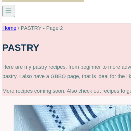
Home
/
PASTRY
- Page 2
PASTRY
Here are my pastry recipes, from beginner to more advanc
pastry. I also have a GBBO page, that is ideal for the l
More recipes coming soon. Also check out recipes to g