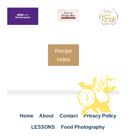
Recipe
Index
Home
About
Contact
Privacy Policy
LESSONS
Food Photography