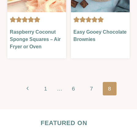
CAKES
CAKES
Raspberry Coconut
Easy Gooey Chocolate
|
|
Sponge Squares – Air
Brownies
LESSONS
OVEN-
Fryer or Oven
|
BAKED
OVEN-
|
BAKED
SWEET
|
|
SWEET
SWEET
Page
|
LESSON
Previous
1
…
6
7
8
navigation
SWEET
LESSON
Page
FEATURED ON