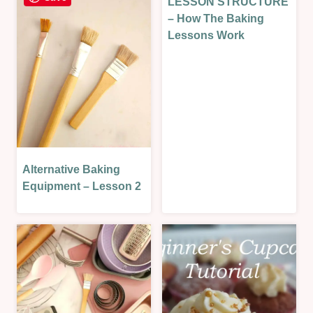
LESSON STRUCTURE
LESSONS
BAKED
|
– How The Baking
|
SWEET
Lessons Work
SAVOURY
|
|
SWEET
SAVOURY
LESSON
LESSON
Alternative Baking
BAKING
THEORY
Equipment – Lesson 2
|
LESSONS