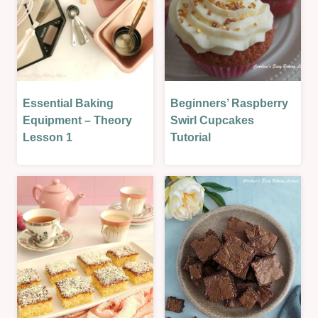
Essential Baking
Beginners’ Raspberry
BAKING
CAKES
THEORY
|
Equipment – Theory
Swirl Cupcakes
|
OVEN-
Lesson 1
Tutorial
LESSONS
BAKED
|
|
THEORY
SWEET
LESSONS
|
SWEET
LESSON