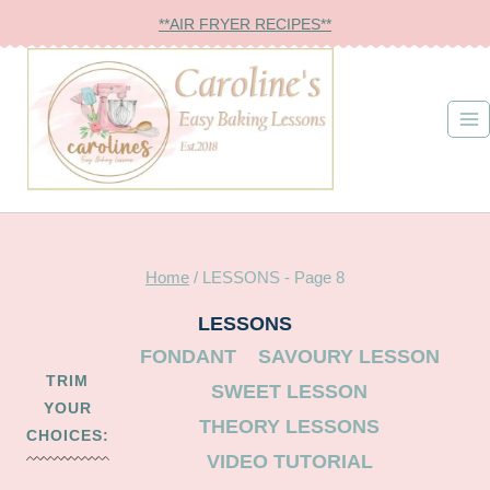
Skip
**AIR FRYER RECIPES**
to
content
Home
/
LESSONS
- Page 8
LESSONS
FONDANT
SAVOURY LESSON
TRIM
SWEET LESSON
YOUR
THEORY LESSONS
CHOICES:
VIDEO TUTORIAL