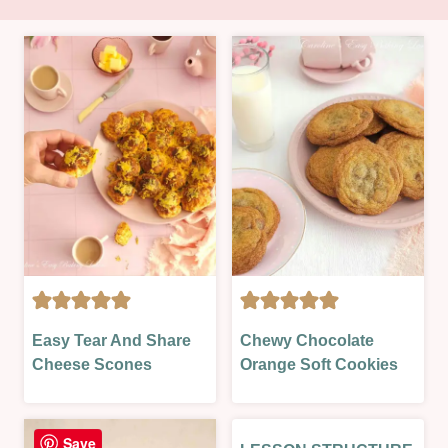
AIR
BISCUITS
Easy Tear And Share
Chewy Chocolate
FRYER
&
Cheese Scones
Orange Soft Cookies
|
COOKIES
LESSONS
|
|
OVEN-
OVEN-
BAKED
Save