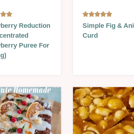
,
GLAZES,
berry Reduction
Simple Fig & An
JAMS,
centrated
Curd
SAUCES
&
berry Puree For
MORE
g)
|
S
NO
BAKE
|
SUMMER
|
R
SWEET
|
TECHNIQUES