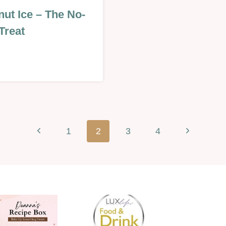
MAS
ut Ice – The No-
Treat
Previous
Next
1
2
3
4
INES
Page
Page