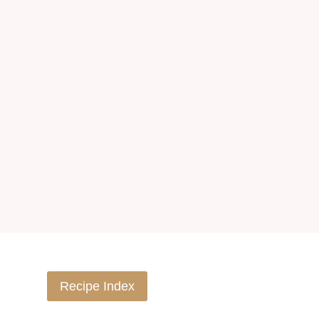
Recipe Index