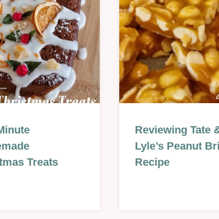
QUES
Minute
CHRISTMAS
Reviewing Tate 
&
emade
Lyle’s Peanut Bri
NEW
tmas Treats
YEAR
Recipe
|
S
NO
BAKE
S
|
REVIEWS