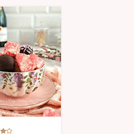
|
SWEET
MAS
Y