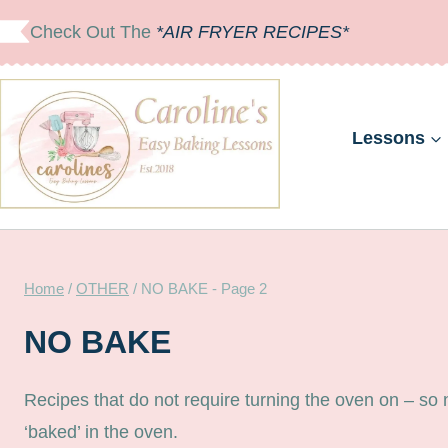
Skip
Check Out The
*AIR FRYER RECIPES*
to
content
Lessons
Home
/
OTHER
/
NO BAKE
- Page 2
NO BAKE
Recipes that do not require turning the oven on – so
‘baked’ in the oven.