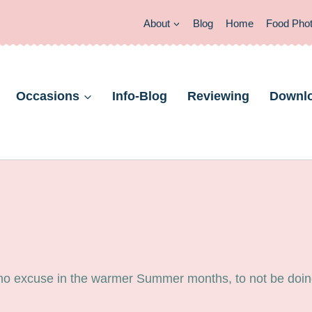
About
Blog
Home
Food Pho
Occasions
Info-Blog
Reviewing
Downl
 no excuse in the warmer Summer months, to not be doing 