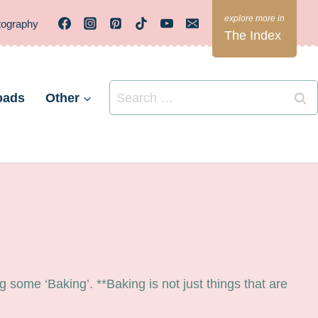
tography
The Index
Search
oads
Other
for:
some ‘Baking’. **Baking is not just things that are