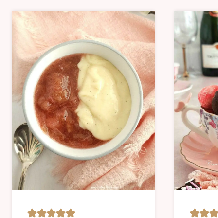
CAKES
SWEET
|
|
CHRIST
SWEET
&
LESSON
NEW
YEAR
|
NO
BAKE
|
OVEN-
BAKED
|
SAVOUR
|
SWEET