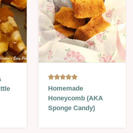
SWEET
&
CHRISTMAS
Homemade
ttle
&
Honeycomb (AKA
NEW
YEAR
Sponge Candy)
|
NO
BAKE
|