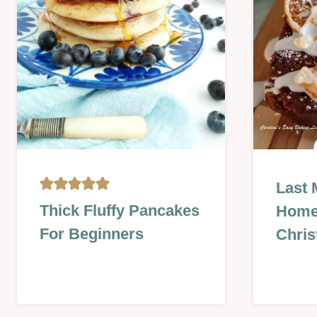
|
|
SEASONAL
TECHNI
|
SWEET
|
VALENTINES
BAKING
Last 
ON
CAKES
Thick Fluffy Pancakes
Hom
A
|
For Beginners
BUDGET
Chris
FOOD
|
DAYS
BISCUIT
|
&
NO
COOKIE
BAKE
|
|