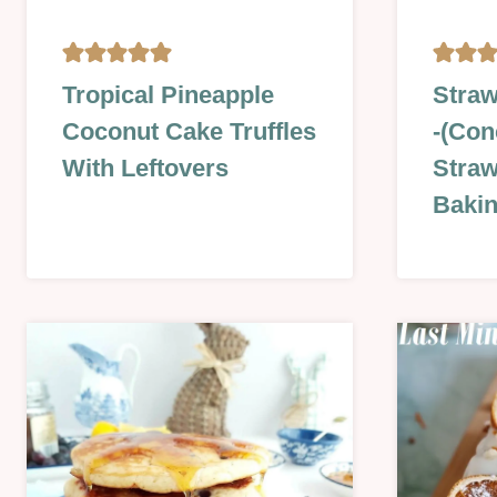
BISCUITS
GLAZES
Tropical Pineapple
Straw
&
JAMS,
Coconut Cake Truffles
-(Con
COOKIES
SAUCES
|
&
With Leftovers
Straw
CAKES
MORE
Bakin
|
|
CHRISTMAS
LESSON
&
|
NEW
NO
YEAR
BAKE
|
|
EASTER
SUMME
&
|
SPRING
SWEET
|
|
NO
SWEET
BAKE
LESSON