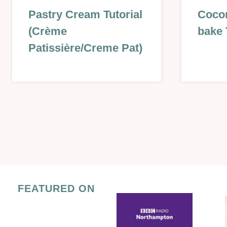
GLAZES,
CHRIST
Pastry Cream Tutorial
Cocon
JAMS,
&
(Crème
bake 
SAUCES
NEW
&
YEAR
Patissière/Creme Pat)
MORE
|
|
KIDS
NO
|
BAKE
NO
|
BAKE
PASTRY
|
Page
|
SWEET
SWEET
|
navigation
|
VALENT
SWEET
LESSON
|
FEATURED ON
TECHNIQUES