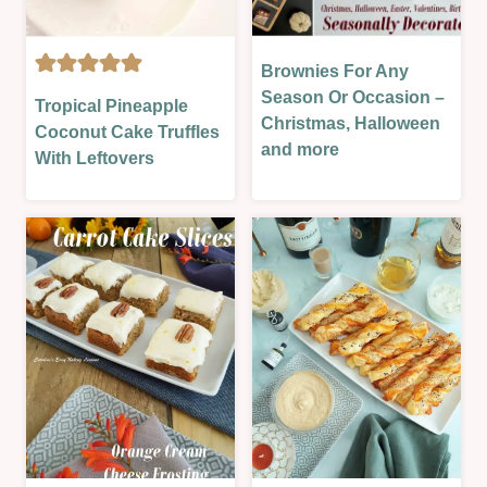
SAUCES
&
MORE
Brownies For Any
CAKES
|
BISCUITS
|
Season Or Occasion –
Tropical Pineapple
ST.
&
EASTER
Christmas, Halloween
Coconut Cake Truffles
PATRICK'S
COOKIES
&
and more
With Leftovers
DAY
|
SPRING
|
CAKES
|
SWEET
|
HALLOWEEN/FALL/AUTUMN
|
CHRISTMAS
|
VALENTINES
&
NEW
NEW
YEAR
YEAR
&
|
PARTIES
EASTER
|
&
OVEN-
SPRING
BAKED
|
|
NO
SEASONAL
BAKE
|