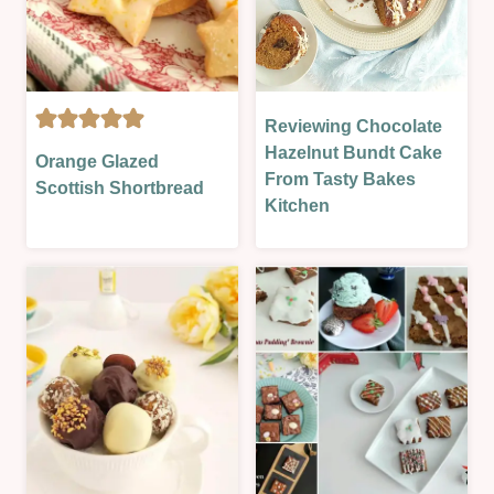
OVEN-
BAKED
|
SUMMER
|
Reviewing Chocolate
CAKES
SWEET
BISCUITS
|
Hazelnut Bundt Cake
Orange Glazed
|
&
EASTER
From Tasty Bakes
VALENTINES
Scottish Shortbread
COOKIES
&
Kitchen
|
SPRING
CHRISTMAS
|
&
OTHER
NEW
|
YEAR
OVEN-
|
BAKED
EASTER
|
&
REVIEWS
SPRING
|
|
SWEET
GLAZES,
|
JAMS,
VALENTINES