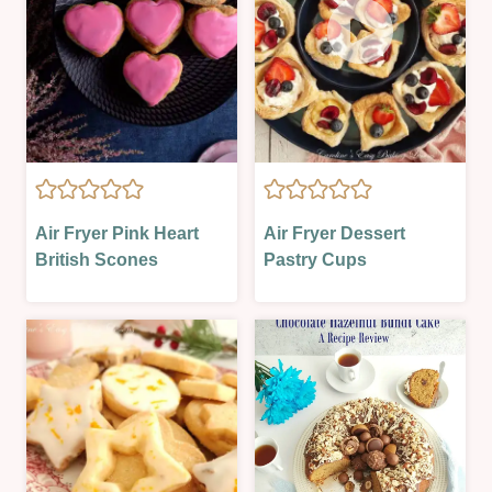
AIR
AIR
Air Fryer Pink Heart
Air Fryer Dessert
FRYER
FRYER
British Scones
Pastry Cups
|
|
OVEN-
BAKING
BAKED
ON
|
A
SWEET
BUDGET
|
|
VALENTINES
EASTER
&
SPRING
|