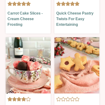
|
SWEET
SEASONAL
|
CAKES
CHRISTMAS
|
Carrot Cake Slices -
Quick Cheese Pastry
SWEET
|
&
SWEET
Cream Cheese
Twists For Easy
LESSON
GLAZES,
NEW
|
|
Frosting
Entertaining
JAMS,
YEAR
VALENTINES
VALENTINES
SAUCES
|
&
NEW
MORE
YEAR
|
&
OVEN-
PARTIES
BAKED
|
|
OVEN-
SWEET
BAKED
|
|
VALENTINES
PASTRY
|
SAVOURY
|
SEASONAL
|