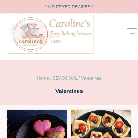
Skip
**AIR FRYER RECIPES**
to
content
Home
/
SEASONAL
/
Valentines
Valentines