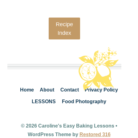
Recipe
Index
Home
About
Contact
Privacy Policy
LESSONS
Food Photography
© 2026 Caroline's Easy Baking Lessons •
WordPress Theme by
Restored 316