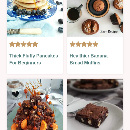
|
SWEET
|
SWEET
LESSON
CAKES
CAKES
Thick Fluffy Pancakes
Healthier Banana
|
|
For Beginners
Bread Muffins
FOOD
HEALTHIER
DAYS
OPTIONS
|
|
NO
OVEN-
BAKE
BAKED
|
|
SWEET
SWEET
|
|
SWEET
SWEET
LESSON
LESSON