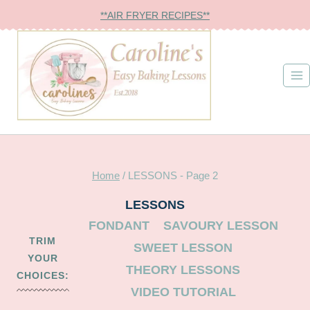
Skip
**AIR FRYER RECIPES**
to
content
Home
/
LESSONS
- Page 2
LESSONS
FONDANT
SAVOURY LESSON
TRIM
SWEET LESSON
YOUR
THEORY LESSONS
CHOICES:
VIDEO TUTORIAL