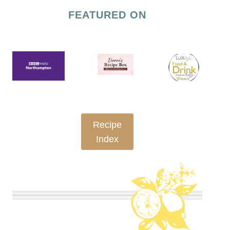
OVEN-
FEATURED ON
BAKED
|
SWEET
|
TECHNIQUES
Recipe
Index