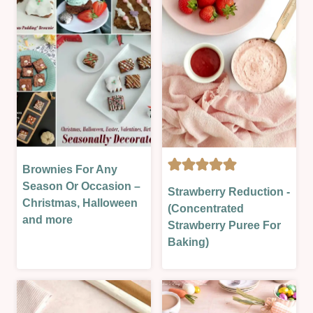
&
MORE
|
NO
BAKE
|
SWEET
|
THEORY
LESSONS
Brownies For Any
CAKES
GLAZES,
|
Season Or Occasion –
Strawberry Reduction -
JAMS,
EASTER
Christmas, Halloween
(Concentrated
SAUCES
&
and more
Strawberry Puree For
&
SPRING
Baking)
MORE
|
|
HALLOWEEN/FALL/AUTUMN
LESSONS
|
|
NEW
NO
YEAR