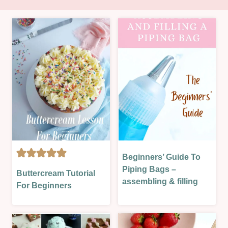
Beginners’ Guide To
BAKING
BAKING
THEORY
Piping Bags –
Buttercream Tutorial
THEORY
|
assembling & filling
For Beginners
|
TECHNIQUES
GLAZES,
|
JAMS,
THEORY
SAUCES
LESSONS