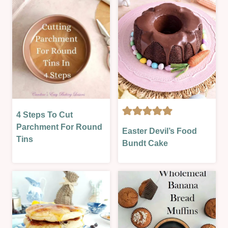
BAKE
&
|
PARTIES
SUMMER
|
|
OVEN-
SWEET
BAKED
|
|
SWEET
SEASONAL
LESSON
|
|
SWEET
TECHNIQUES
|
4 Steps To Cut
BAKING
SWEET
CAKES
THEORY
Parchment For Round
Easter Devil’s Food
LESSON
|
|
Tins
|
Bundt Cake
EASTER
CAKES
VALENTINES
&
|
SPRING
INFO
|
|
OVEN-
TECHNIQUES
BAKED
|
|
THEORY
SEASONAL
LESSONS