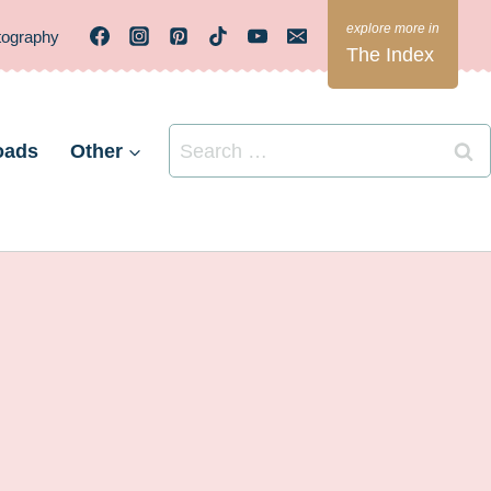
tography
The Index
Search
oads
Other
for: