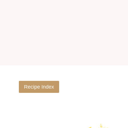
Recipe Index