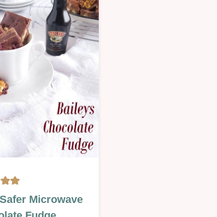
PARTIES
|
OTHER
|
S
OVEN-
BAKED
|
SAVOURY
|
Y
SEASONAL
|
Y
VALENTINES
INES
MAS
Safer Microwave
late Fudge