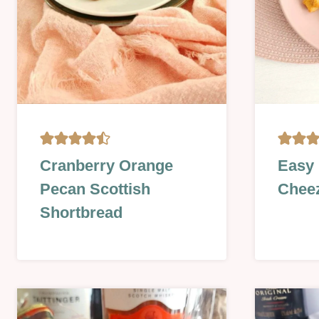
BISCUITS
CHRIST
Cranberry Orange
Easy
&
&
Pecan Scottish
Chee
COOKIES
NEW
|
YEAR
Shortbread
CHRISTMAS
|
&
FOOD
NEW
DAYS
YEAR
|
|
HALLOW
OVEN-
|
BAKED
LESSON