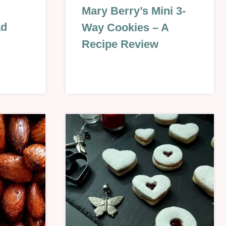
BISCUITS
Mary Berry’s Mini 3-
&
ad
Way Cookies – A
COOKIES
|
Recipe Review
CHRISTMAS
&
NEW
YEAR
|
UMN
EASTER
&
SPRING
|
REVIEWS
|
SEASONAL
|
SWEET
|
VALENTINES