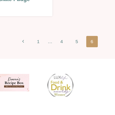
EEN/FALL/AUTUMN
Previous
1
…
4
5
6
Page
AL
INES