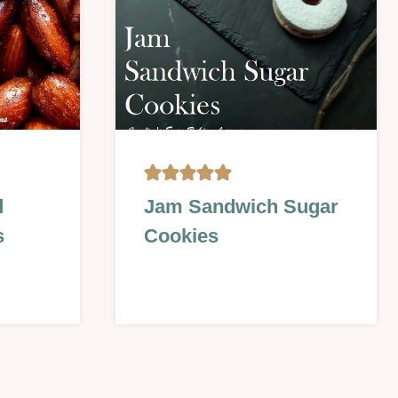
BISCUITS
d
Jam Sandwich Sugar
&
s
Cookies
COOKIES
|
CHRISTMAS
&
NEW
YEAR
|
OVEN-
BAKED