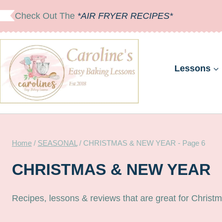
Skip
Check Out The
*AIR FRYER RECIPES*
to
content
Lessons
Home
/
SEASONAL
/
CHRISTMAS & NEW YEAR
- Page 6
CHRISTMAS & NEW YEAR
Recipes, lessons & reviews that are great for Chris