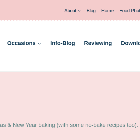
About
Blog
Home
Food Pho
Occasions
Info-Blog
Reviewing
Downl
tmas & New Year baking (with some no-bake recipes too).