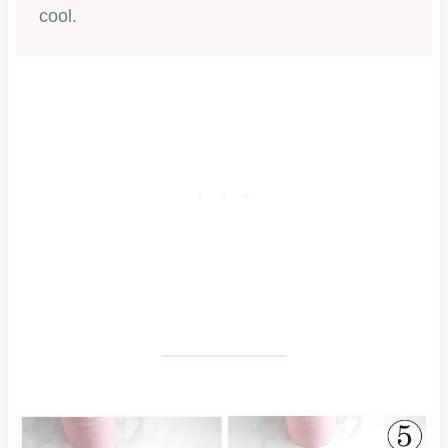
cool.