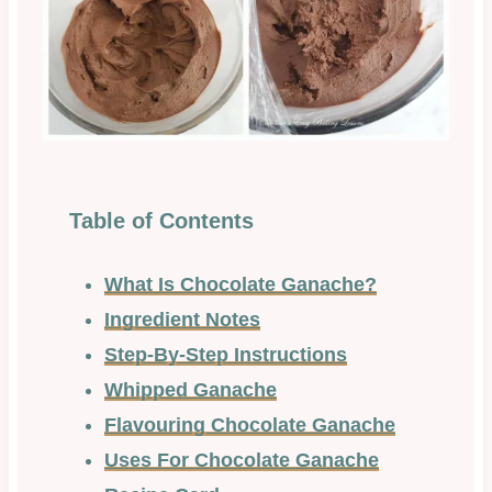
Table of Contents
What Is Chocolate Ganache?
Ingredient Notes
Step-By-Step Instructions
Whipped Ganache
Flavouring Chocolate Ganache
Uses For Chocolate Ganache