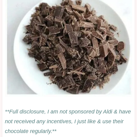
**Full disclosure, I am not sponsored by Aldi & have
not received any incentives, I just like & use their
chocolate regularly.
**