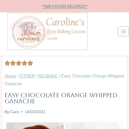
Skip
**AIR FRYER RECIPES**
to
content
Home
/
OTHER
/
NO BAKE
/
Easy Chocolate Orange Whipped
Ganache
Easy Chocolate Orange Whipped
GLAZES,
Ganache
JAMS,
SAUCES
By
Caro
14/02/2021
&
MORE
|