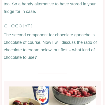
too. So a handy alternative to have stored in your
fridge for in case.
CHOCOLATE
The second component for chocolate ganache is
chocolate of course. Now I will discuss the ratio of
chocolate to cream below, but first – what kind of
chocolate to use?