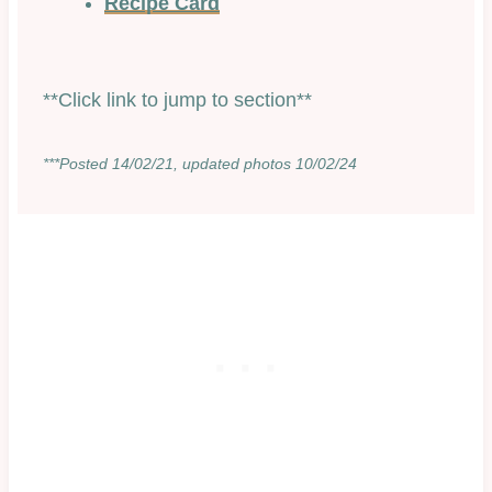
Recipe Card
**Click link to jump to section**
***Posted 14/02/21, updated photos 10/02/24