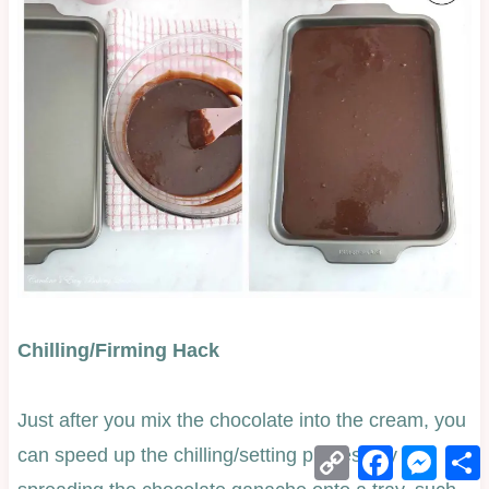
Chilling/Firming Hack
Just after you mix the chocolate into the cream, you
Copy
Facebook
Mess
can speed up the chilling/setting process by
Link