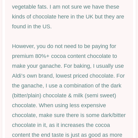
vegetable fats. I am not sure we have these
kinds of chocolate here in the UK but they are
found in the US.
However, you do not need to be paying for
premium 80%+ cocoa content chocolate to
make your ganache. For baking, I usually use
Aldi’s own brand, lowest priced chocolate. For
the ganache, I use a combination of the dark
(bitter/plain) chocolate & milk (semi sweet)
chocolate. When using less expensive
chocolate, make sure there is some dark/bitter
chocolate in it, as it increases the cocoa
content the end taste is just as good as more