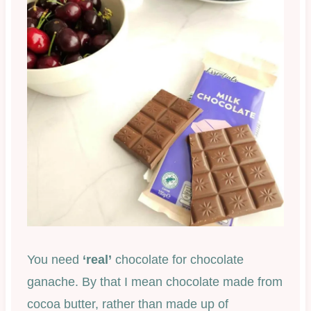
You need
‘real’
chocolate for chocolate
ganache. By that I mean chocolate made from
cocoa butter, rather than made up of