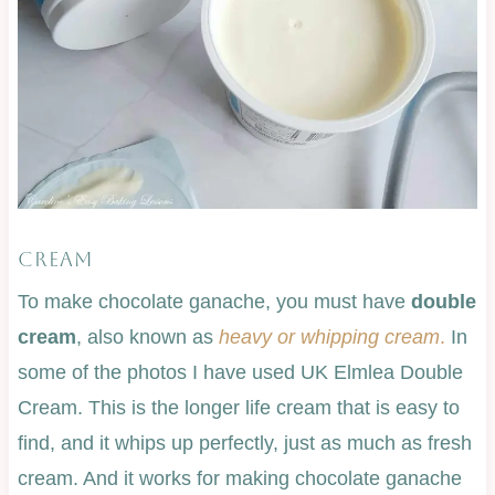
CREAM
To make chocolate ganache, you must have
double
cream
, also known as
heavy or whipping cream
.
In
some of the photos I have used UK Elmlea Double
Cream. This is the longer life cream that is easy to
find, and it whips up perfectly, just as much as fresh
cream. And it works for making chocolate ganache