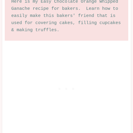
Here is my Easy Chocolate Orange Whipped 
Ganache recipe for bakers.  Learn how to 
easily make this bakers' friend that is 
used for covering cakes, filling cupcakes 
& making truffles.  