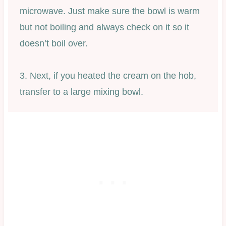
microwave. Just make sure the bowl is warm
but not boiling and always check on it so it
doesn’t boil over.
3. Next, if you heated the cream on the hob,
transfer to a large mixing bowl.