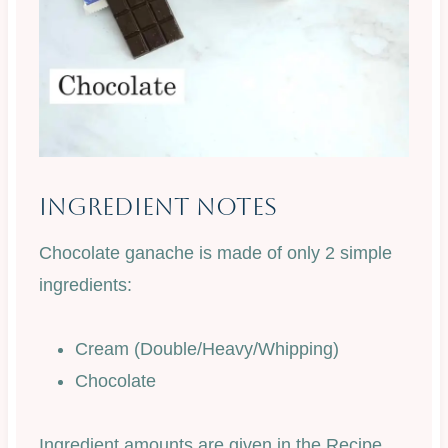
Ingredient Notes
Chocolate ganache is made of only 2 simple
ingredients:
Cream (Double/Heavy/Whipping)
Chocolate
Ingredient amounts are given in the Recipe