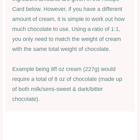
Card below. However, if you have a different
amount of cream, it is simple to work out how
much chocolate to use. Using a ratio of 1:1,
you only need to match the weight of cream
with the same total weight of chocolate.
Example being 8fl oz cream (227g) would
require a total of 8 oz of chocolate (made up
of both milk/semi-sweet & dark/bitter
chocolate).