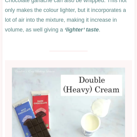
Chocolate ganache can also be whipped. This not
only makes the colour lighter, but it incorporates a
lot of air into the mixture, making it increase in
volume, as well giving a
‘lighter’ taste
.