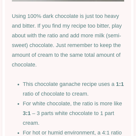
Using 100% dark chocolate is just too heavy
and bitter. If you find my recipe too bitter, play
about with the ratio and add more milk (semi-
sweet) chocolate. Just remember to keep the
amount of cream to the same total amount of
chocolate.
This chocolate ganache recipe uses a
1:1
ratio of chocolate to cream.
For white chocolate, the ratio is more like
3:1
– 3 parts white chocolate to 1 part
cream.
For hot or humid environment, a 4:1 ratio