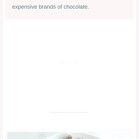
expensive brands of chocolate.