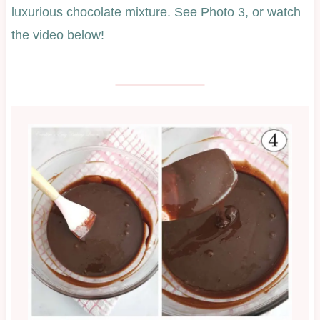
luxurious chocolate mixture. See Photo 3, or watch
the video below!