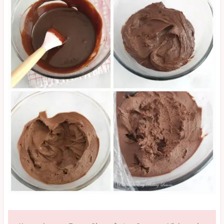
NO
BAKE
|
OTHER
|
SWEET