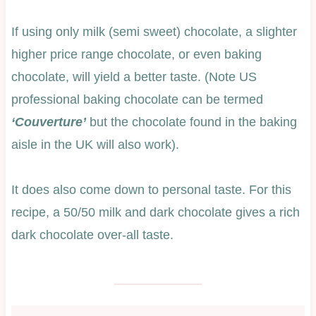
If using only milk (semi sweet) chocolate, a slighter
higher price range chocolate, or even baking
chocolate, will yield a better taste. (Note US
professional baking chocolate can be termed
‘Couverture’
but the chocolate found in the baking
aisle in the UK will also work).
It does also come down to personal taste. For this
recipe, a 50/50 milk and dark chocolate gives a rich
dark chocolate over-all taste.