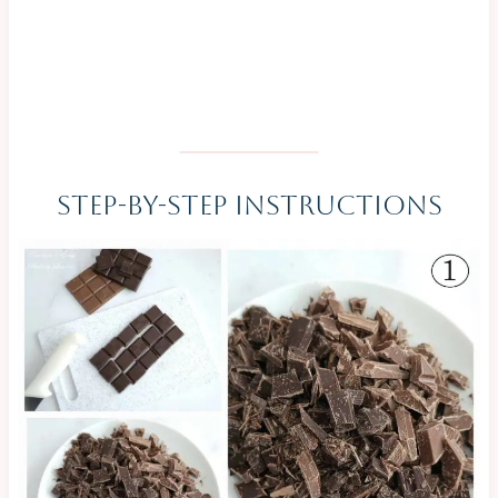
Step-By-Step Instructions