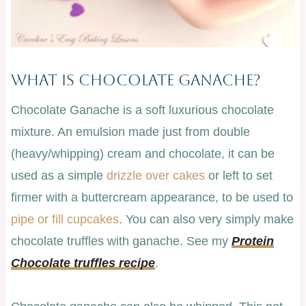
What Is Chocolate Ganache?
Chocolate Ganache is a soft luxurious chocolate
mixture. An emulsion made just from double
(heavy/whipping) cream and chocolate, it can be
used as a simple
drizzle over cakes
or left to set
firmer with a buttercream appearance, to be used to
pipe or fill cupcakes
. You can also very simply make
chocolate truffles with ganache. See my
Protein
Chocolate truffles recipe
.