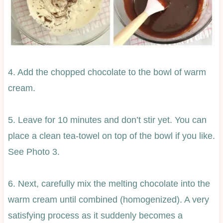
4. Add the chopped chocolate to the bowl of warm
cream.
5. Leave for 10 minutes and don’t stir yet. You can
place a clean tea-towel on top of the bowl if you like.
See Photo 3.
6. Next, carefully mix the melting chocolate into the
warm cream until combined (homogenized). A very
satisfying process as it suddenly becomes a