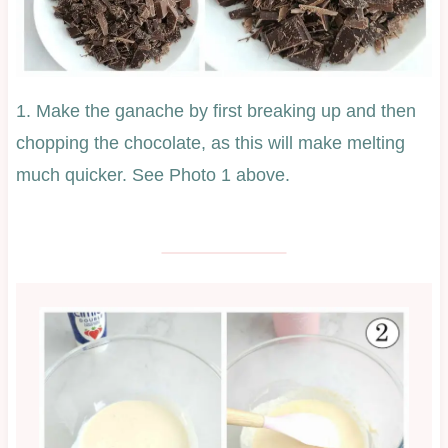
1. Make the ganache by first breaking up and then
chopping the chocolate, as this will make melting
much quicker. See Photo 1 above.