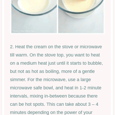
2. Heat the cream on the stove or microwave
till warm. On the stove top, you want to heat
on a medium heat just until it starts to bubble,
but not as hot as boiling, more of a gentle
simmer. For the microwave, use a large
microwave safe bowl, and heat in 1-2 minute
intervals, mixing in-between because there
can be hot spots. This can take about 3 – 4
minutes depending on the power of your