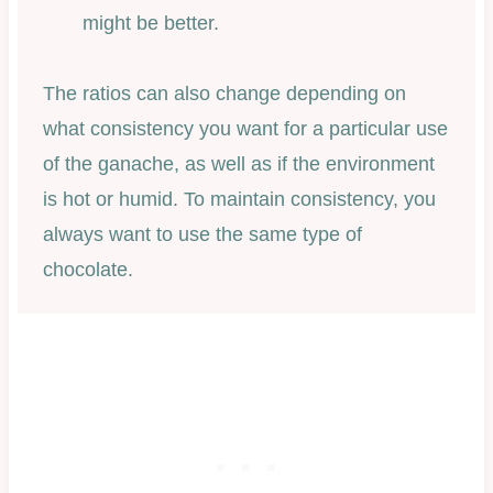
might be better.
The ratios can also change depending on
what consistency you want for a particular use
of the ganache, as well as if the environment
is hot or humid. To maintain consistency, you
always want to use the same type of
chocolate.