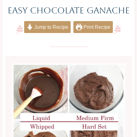
Easy Chocolate Ganache
Jump to Recipe
Print Recipe