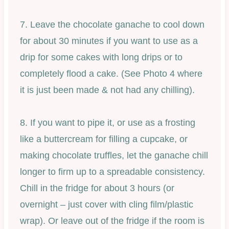
7. Leave the chocolate ganache to cool down
for about 30 minutes if you want to use as a
drip for some cakes with long drips or to
completely flood a cake. (See Photo 4 where
it is just been made & not had any chilling).
8. If you want to pipe it, or use as a frosting
like a buttercream for filling a cupcake, or
making chocolate truffles, let the ganache chill
longer to firm up to a spreadable consistency.
Chill in the fridge for about 3 hours (or
overnight – just cover with cling film/plastic
wrap). Or leave out of the fridge if the room is