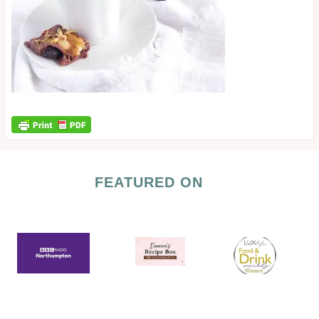
FEATURED ON