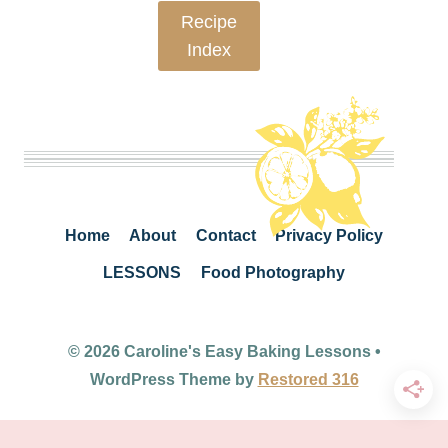
Recipe
Index
Home
About
Contact
Privacy Policy
LESSONS
Food Photography
© 2026 Caroline's Easy Baking Lessons •
WordPress Theme by
Restored 316