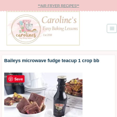
Skip
**AIR FRYER RECIPES**
to
content
Baileys microwave fudge teacup 1 crop bb
Save