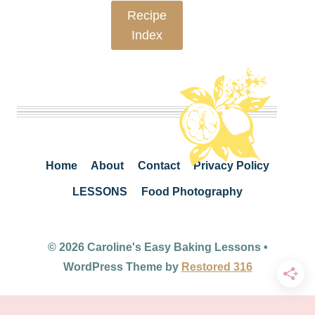
Recipe
Index
Home
About
Contact
Privacy Policy
LESSONS
Food Photography
© 2026 Caroline's Easy Baking Lessons •
WordPress Theme by
Restored 316