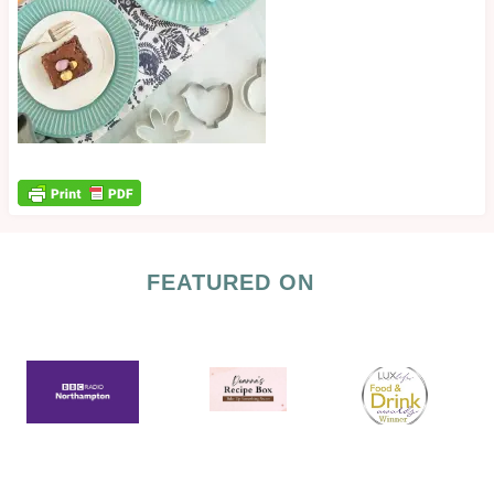
FEATURED ON