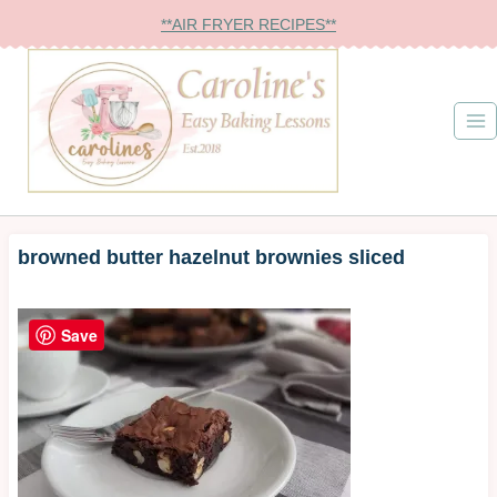
Skip
**AIR FRYER RECIPES**
to
content
browned butter hazelnut brownies sliced
Save