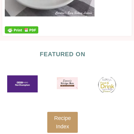
FEATURED ON
Recipe
Index